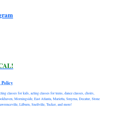
ogram
ICAL!
 Policy
ng classes for kids, acting classes for teens, dance classes, choirs,
rookhaven, Morningside, East Atlanta, Marietta, Smyrna, Decatur, Stone
enceville, Lilburn, Snellville, Tucker, and more!