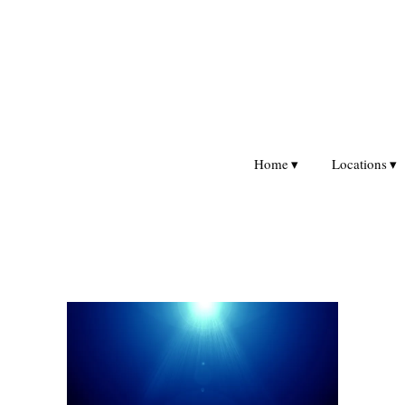
Home
Locations