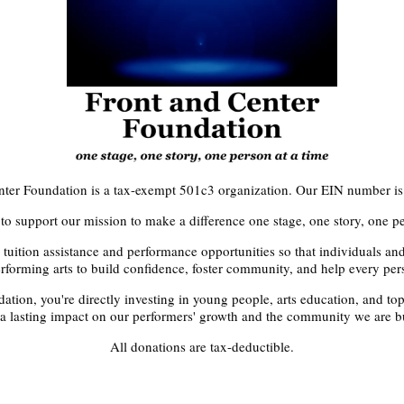
nter Foundation is a tax-exempt 501c3 organization. Our EIN number i
to support our mission to make a difference one stage, one story, one pe
 tuition assistance and performance opportunities so that individuals a
rforming arts to build confidence, foster community, and help every pers
tion, you're directly investing in young people, arts education, and top-
 a lasting impact on our performers' growth and the community we are bu
All donations are tax-deductible.