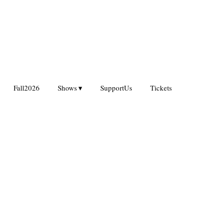
Fall2026
Shows
SupportUs
Tickets