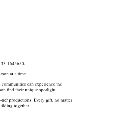
s 33-1645650.
rson at a time.
nd communities can experience the
on find their unique spotlight.
tier productions. Every gift, no matter
ilding together.