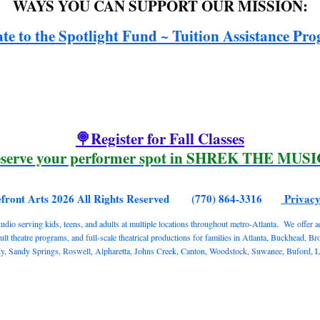
WAYS YOU CAN SUPPORT OUR MISSION:
te to the Spotlight Fund ~ Tuition Assistance Pr
🍭Register for Fall Classes
serve your performer spot in SHREK THE MUS
efront Arts 2026 All Rights Reserved (770) 864-3316
Privacy
o serving kids, teens, and adults at multiple locations throughout metro-Atlanta. We offer acti
 theatre programs, and full-scale theatrical productions for families in Atlanta, Buckhead, B
Sandy Springs, Roswell, Alpharetta, Johns Creek, Canton, Woodstock, Suwanee, Buford, Lawr