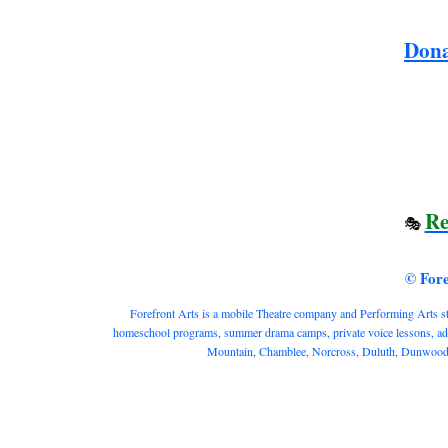
Dona
Re
🎭
© For
Forefront Arts is a mobile Theatre company and Performing Arts studi
homeschool programs, summer drama camps, private voice lessons, adult
Mountain, Chamblee, Norcross, Duluth, Dunwoody, 