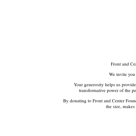
Front and Ce
We invite you 
Your generosity helps us provide
transformative power of the pe
By donating to Front and Center Founda
the size, makes