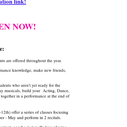
tion link!
PEN NOW!
e:
s are offered throughout the year.
ormance knowledge, make new friends,
!
udents who aren't yet ready for the
y musicals, build your Acting, Dance,
together in a performance at the end of
-12th) offer
a series of classes focusing
r - May and perform in 2 recitals.
ontent, or who just really love playing