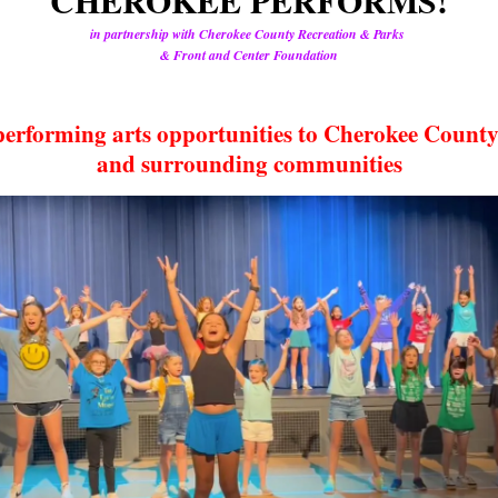
CHEROKEE PERFORMS!
in partnership with Cherokee County Recreation & Parks
& Front and Center Foundation
performing arts opportunities to Cherokee County
and surrounding communities