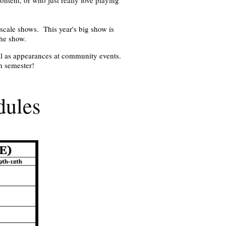
-scale shows. This year's big show is
the show.
ll as appearances at community events.
ch semester!
dules