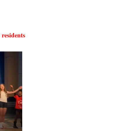
 residents