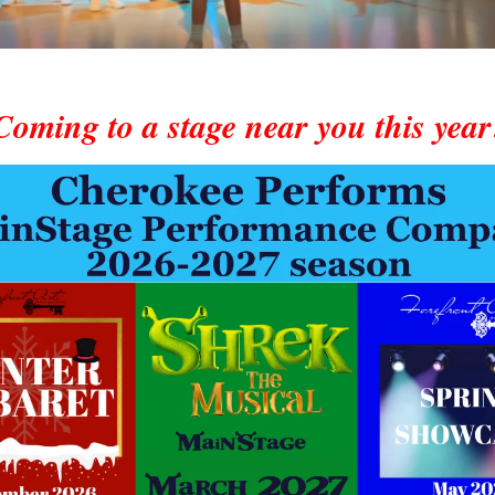
Coming to a stage near you this year