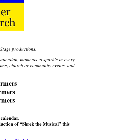
Stage productions.
 attention, moments to sparkle in every
y time, church or community events, and
ormers
ormers
rmers
calendar.
uction of “Shrek the Musical” this