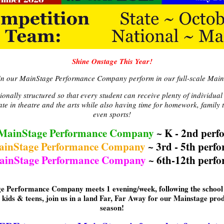
Shine Onstage This Year!
 in our MainStage Performance Company perform in our full-scale Main
nally structured so that every student can receive plenty of individual
pate in theatre and the arts while also having time for homework, famil
even sports!
MainStage Performance Company
~ K - 2nd perf
ainStage Performance Company
~ 3rd - 5th perf
ainStage Performance Company
~ 6th-12th perfo
e Performance Company meets 1 evening/week, following the school 
 kids & teens, join us in a land Far, Far Away for our Mainstage prod
season!