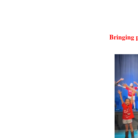
Bringing 