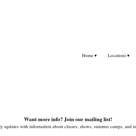
Home
Locations
Want more info? Join our mailing list!
y updates with information about classes, shows, summer camps, and m