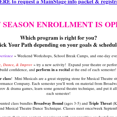
E to request a MainStage info packet & registra
27 SEASON ENROLLMENT IS O
Which program is right for you?
ick Your Path depending on your goals & schedul
perience
~ Weekend Workshops, School Break Camps, and one-day event
ic, Dance, & Improv
~ try a new activity! Expand your theatre or perf
perform in a recital
build confidence, and
at the end of each semester
r class
! Mini Musicals are a great stepping stone for Musical Theatre st
ormance Company. Each semester you'll work on material from Broadwa
rov & drama games, learn some general theatre technique, and put it all 
each semester!
Broadway Bound
Triple Threat
ounted class bundles
(ages 3-5) and
(K
and Musical Theatre Dance Technique. Classes meet once/week Septembe
 create their own content, experiment with screenwriting or short form c