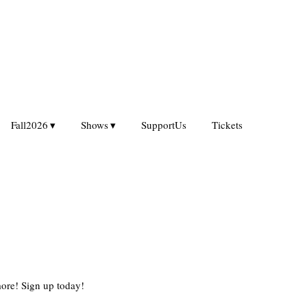
Fall2026
Shows
SupportUs
Tickets
ore! Sign up today!