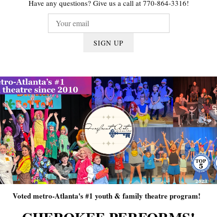
Have any questions? Give us a call at 770-864-3316!
SIGN UP
Voted metro-Atlanta's #1 youth & family theatre program!