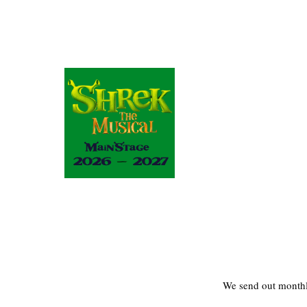
We send out monthl