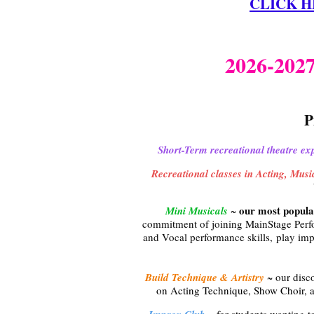
CLICK HER
2026-20
P
Short-Term recreational theatre ex
Recreational classes in Acting, Mus
our most popula
Mini Musicals
~
commitment of joining MainStage Perf
and Vocal performance skills, play imp
Build Technique & Artistry
~ our disc
on Acting Technique, Show Choir, 
~ for students wanting to