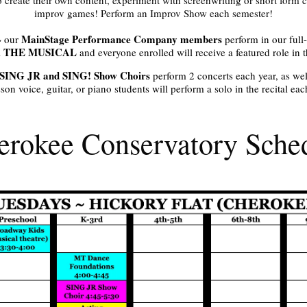
improv games! Perform an Improv Show each semester!
MainStage Performance Company members
 our
perform in our full
 THE MUSICAL
and everyone enrolled will receive a featured role in 
SING JR and SING! Show Choirs
perform 2 concerts each year, as we
son voice, guitar, or piano students will perform a solo in the recital ea
rokee Conservatory Sche