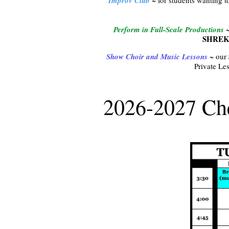
Improv Club
Perform in Full-Scale Productions
~
SHREK
Show Choir and Music Lessons
~ our
Private Les
2026-2027 Che