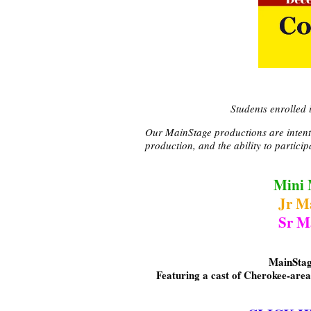
Students enrolled
Our MainStage productions are intentio
production, and the ability to partici
Mini 
Jr M
Sr M
MainStag
Featuring a cast of Cherokee-area