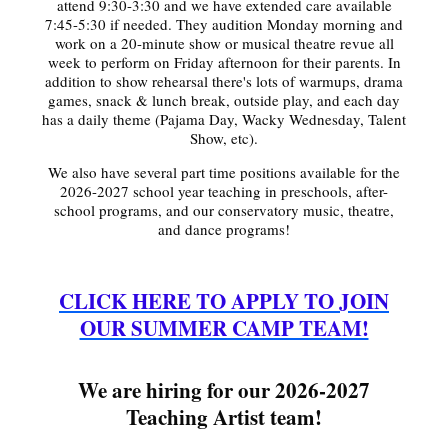
attend 9:30-3:30 and we have extended care available
7:45-5:30 if needed. They audition Monday morning and
work on a 20-minute show or musical theatre revue all
week to perform on Friday afternoon for their parents. In
addition to show rehearsal there's lots of warmups, drama
games, snack & lunch break, outside play, and each day
has a daily theme (Pajama Day, Wacky Wednesday, Talent
Show, etc).
We also have several part time positions available for the
2026-2027 school year teaching in preschools, after-
school programs, and our conservatory music, theatre,
and dance programs!
CLICK HERE TO APPLY TO JOIN
OUR SUMMER CAMP TEAM!
We are hiring for our 2026-2027
Teaching Artist team!