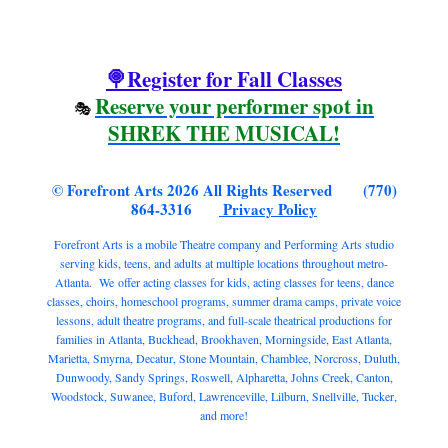
🍭Register for Fall Classes
Reserve your performer spot in
🎭
SHREK THE MUSICAL!
© Forefront Arts 2026 All Rights Reserved (770)
864-3316
Privacy Policy
Forefront Arts is a mobile Theatre company and Performing Arts studio
serving kids, teens, and adults at multiple locations throughout metro-
Atlanta. We offer acting classes for kids, acting classes for teens, dance
classes, choirs, homeschool programs, summer drama camps, private voice
lessons, adult theatre programs, and full-scale theatrical productions for
families in Atlanta, Buckhead, Brookhaven, Morningside, East Atlanta,
Marietta, Smyrna, Decatur, Stone Mountain, Chamblee, Norcross, Duluth,
Dunwoody, Sandy Springs, Roswell, Alpharetta, Johns Creek, Canton,
Woodstock, Suwanee, Buford, Lawrenceville, Lilburn, Snellville, Tucker,
and more!