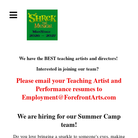
We have the BEST teaching artists and directors!
Interested in joining our team?
Please email your Teaching Artist and
Performance resumes to
Employment@ForefrontArts.com
We are hiring for our Summer Camp
team!
Do you love bringing a sparkle to someone's eyes, making