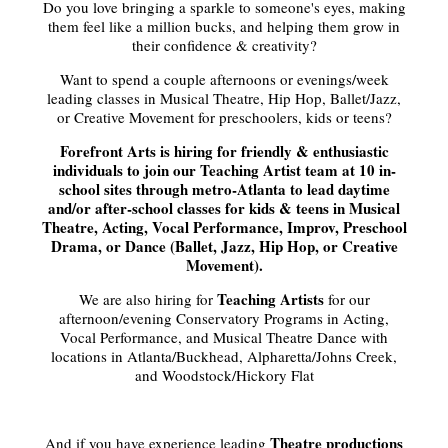
Do you love bringing a sparkle to someone's eyes, making
them feel like a million bucks, and helping them grow in
their confidence & creativity?
Want to spend a couple afternoons or evenings/week
leading classes in Musical Theatre, Hip Hop, Ballet/Jazz,
or Creative Movement for preschoolers, kids or teens?
Forefront Arts is hiring for friendly & enthusiastic
individuals to join our Teaching Artist team at 10 in-
school sites through metro-Atlanta to lead daytime
and/or after-school classes for kids & teens in Musical
Theatre, Acting, Vocal Performance, Improv, Preschool
Drama, or Dance (Ballet, Jazz, Hip Hop, or Creative
Movement).
Teaching Artists
We are also hiring for
for our
afternoon/evening Conservatory Programs in Acting,
Vocal Performance, and Musical Theatre Dance with
locations in Atlanta/Buckhead, Alpharetta/Johns Creek,
and Woodstock/Hickory Flat
Theatre productions
And if you have experience leading