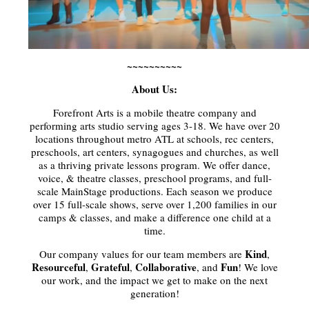
~~~~~~~~~~
About Us:
Forefront Arts is a mobile theatre company and
performing arts studio serving ages 3-18. We have over 20
locations throughout metro ATL at schools, rec centers,
preschools, art centers, synagogues and churches, as well
as a thriving private lessons program. We offer dance,
voice, & theatre classes, preschool programs, and full-
scale MainStage productions. Each season we produce
over 15 full-scale shows, serve over 1,200 families in our
camps & classes, and make a difference one child at a
time.
Kind
Our company values for our team members are
,
Resourceful
Grateful
Collaborative
Fun
,
,
, and
! We love
our work, and the impact we get to make on the next
generation!