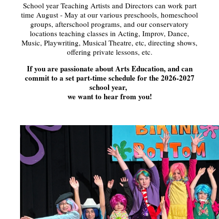
School year Teaching Artists and Directors can work part
time August - May at our various preschools, homeschool
groups, afterschool programs, and our conservatory
locations teaching classes in Acting, Improv, Dance,
Music, Playwriting, Musical Theatre, etc, directing shows,
offering private lessons, etc.
If you are passionate about Arts Education, and can
commit to a set part-time schedule for the 2026-2027
school year,
we want to hear from you!