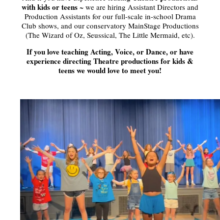
with kids or teens
~ we are hiring Assistant Directors and
Production Assistants for our full-scale in-school Drama
Club shows, and our conservatory MainStage Productions
(The Wizard of Oz, Seussical, The Little Mermaid, etc).
If you love teaching Acting, Voice, or Dance, or have
experience directing Theatre productions for kids &
teens we would love to meet you!