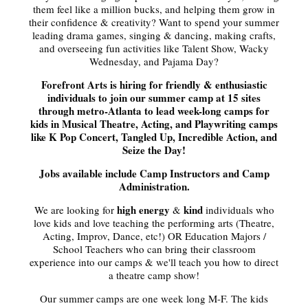
them feel like a million bucks, and helping them grow in
their confidence & creativity? Want to spend your summer
leading drama games, singing & dancing, making crafts,
and overseeing fun activities like Talent Show, Wacky
Wednesday, and Pajama Day?
Forefront Arts is hiring for friendly & enthusiastic
individuals to join our summer camp at 15 sites
through metro-Atlanta to lead week-long camps for
kids in Musical Theatre, Acting, and Playwriting camps
like K Pop Concert, Tangled Up, Incredible Action, and
Seize the Day!
Jobs available include Camp Instructors and Camp
Administration.
high energy
kind
We are looking for
&
individuals who
love kids and love teaching the performing arts (Theatre,
Acting, Improv, Dance, etc!) OR Education Majors /
School Teachers who can bring their classroom
experience into our camps & we'll teach you how to direct
a theatre camp show!
Our summer camps are one week long M-F. The kids