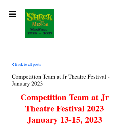
Back to all posts
Competition Team at Jr Theatre Festival -
January 2023
Competition Team at Jr
Theatre Festival 2023
January 13-15, 2023