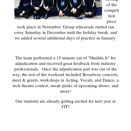
of the
competi
tion
piece
took place in November. Group rehearsals started ran
every Saturday in December until the holiday break, and
we added several additional days of practice in January.
The team performed a 15-minute cut of "Matilda Jr" for
adjudication and received great feedback from industry
professionals. Once the adjudication part was out of the
way, the rest of the weekend included Broadway concerts,
meet & greets, workshops in Acting, Vocals, and Dance, a
tech theatre contest, sneak peeks of upcoming shows, and
more!
Our students are already getting excited for next year at
JTF!