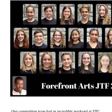
Our competition team had in incredible weekend at JTF!