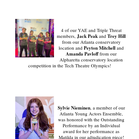
4 of our YAE and Triple Threat
Jack Peak
Trey Hill
members,
and
from our Atlanta conservatory
Peyton Mitchell
location and
and
Amanda Pavloff
from our
Alpharetta conservatory location
competition in the Tech Theatre Olympics!
Sylvie Nieminen
, a member of our
Atlanta Young Actors Ensemble,
was honored with the Outstanding
Performance by an Individual
award for her performance as
Matilda in our adjudication piece!