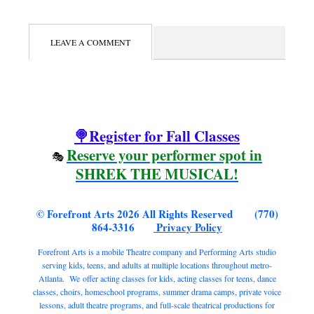
LEAVE A COMMENT
🍭Register for Fall Classes
Reserve your performer spot in
🎭
SHREK THE MUSICAL!
© Forefront Arts 2026 All Rights Reserved (770)
864-3316
Privacy Policy
Forefront Arts is a mobile Theatre company and Performing Arts studio
serving kids, teens, and adults at multiple locations throughout metro-
Atlanta. We offer acting classes for kids, acting classes for teens, dance
classes, choirs, homeschool programs, summer drama camps, private voice
lessons, adult theatre programs, and full-scale theatrical productions for