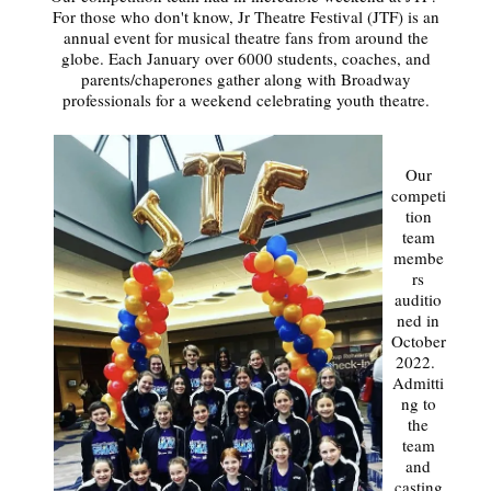
For those who don't know, Jr Theatre Festival (JTF) is an
annual event for musical theatre fans from around the
globe. Each January over 6000 students, coaches, and
parents/chaperones gather along with Broadway
professionals for a weekend celebrating youth theatre.
Our
competi
tion
team
membe
rs
auditio
ned in
October
2022.
Admitti
ng to
the
team
and
casting