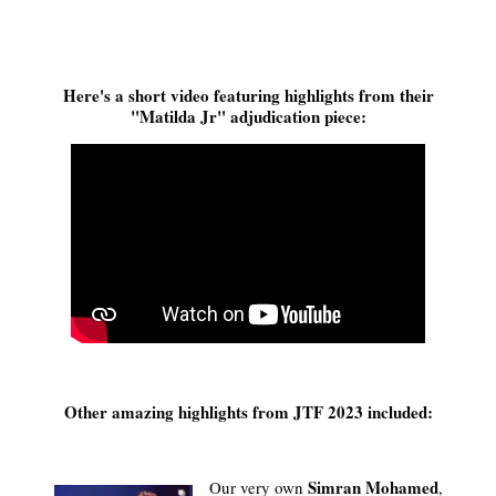
Here's a short video featuring highlights from their
"Matilda Jr" adjudication piece:
Other amazing highlights from JTF 2023 included:
Simran Mohamed
Our very own
,