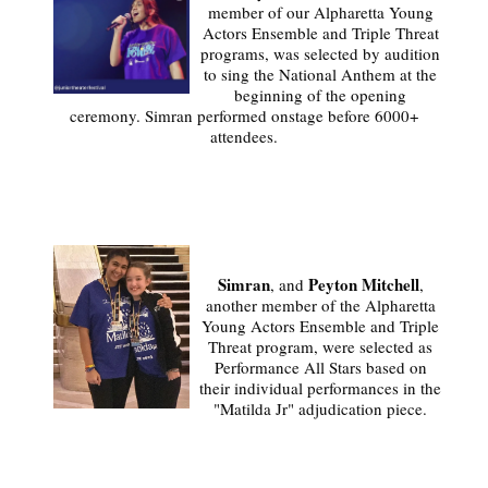
member of our Alpharetta Young
Actors Ensemble and Triple Threat
programs, was selected by audition
to sing the National Anthem at the
beginning of the opening
ceremony. Simran performed onstage before 6000+
attendees.
Simran
Peyton Mitchell
, and
,
another member of the Alpharetta
Young Actors Ensemble and Triple
Threat program, were selected as
Performance All Stars based on
their individual performances in the
"Matilda Jr" adjudication piece.