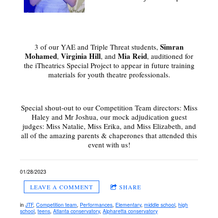
Simran
3 of our YAE and Triple Threat students,
Mohamed
Virginia Hill
Mia Reid
,
, and
, auditioned for
the iTheatrics Special Project to appear in future training
materials for youth theatre professionals.
Special shout-out to our Competition Team directors: Miss
Haley and Mr Joshua, our mock adjudication guest
judges: Miss Natalie, Miss Erika, and Miss Elizabeth, and
all of the amazing parents & chaperones that attended this
event with us!
01/28/2023
LEAVE A COMMENT
SHARE
in
JTF
,
Competition team
,
Performances
,
Elementary
,
middle school
,
high
school
,
teens
,
Atlanta conservatory
,
Alpharetta conservatory